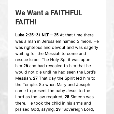
We Want a FAITHFUL
FAITH!
At that time there
Luke 2:25–31 NLT — 25
was a man in Jerusalem named Simeon. He
was righteous and devout and was eagerly
waiting for the Messiah to come and
rescue Israel. The Holy Spirit was upon
him
and had revealed to him that he
26
would not die until he had seen the Lord’s
Messiah.
That day the Spirit led him to
27
the Temple. So when Mary and Joseph
came to present the baby Jesus to the
Lord as the law required,
Simeon was
28
there. He took the child in his arms and
praised God, saying,
“Sovereign Lord,
29