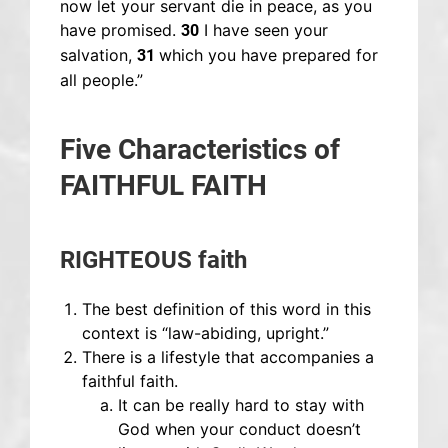
now let your servant die in peace, as you
have promised.
I have seen your
30
salvation,
which you have prepared for
31
all people.”
Five Characteristics of
FAITHFUL FAITH
RIGHTEOUS faith
The best definition of this word in this
context is “law-abiding, upright.”
There is a lifestyle that accompanies a
faithful faith.
It can be really hard to stay with
God when your conduct doesn’t