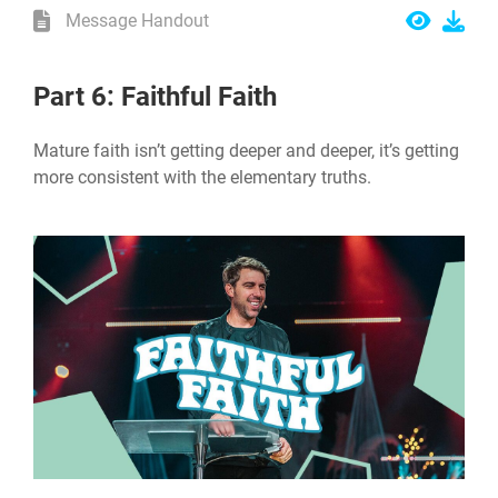
Message Handout
Part 6: Faithful Faith
Mature faith isn’t getting deeper and deeper, it’s getting
more consistent with the elementary truths.