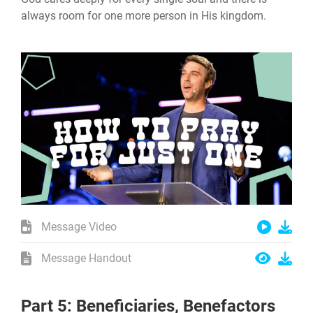
always room for one more person in His kingdom.
Message Video
Message Handout
Part 5: Beneficiaries, Benefactors