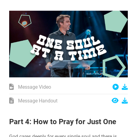
Message Video
Message Handout
Part 4: How to Pray for Just One
God cares deeply for every single soul and there is