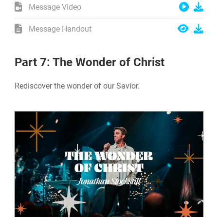
Message Video
Message Handout
Part 7: The Wonder of Christ
Rediscover the wonder of our Savior.