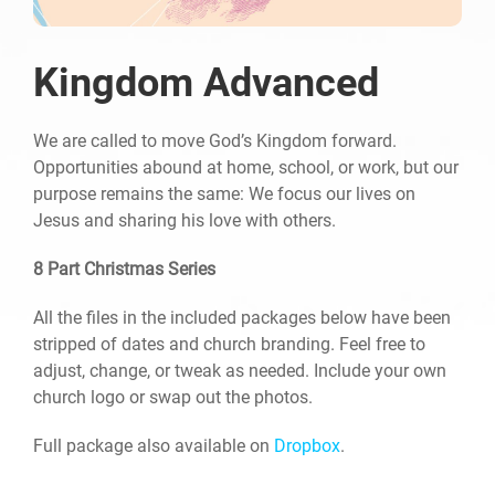
Kingdom Advanced
We are called to move God’s Kingdom forward.
Opportunities abound at home, school, or work, but our
purpose remains the same: We focus our lives on
Jesus and sharing his love with others.
8 Part Christmas Series
All the files in the included packages below have been
stripped of dates and church branding. Feel free to
adjust, change, or tweak as needed. Include your own
church logo or swap out the photos.
Full package also available on
Dropbox
.