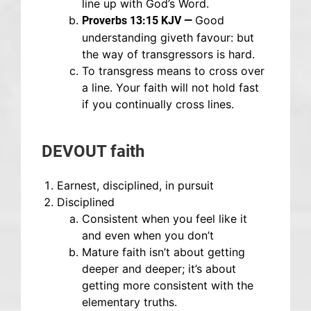
line up with God’s Word.
Good
Proverbs 13:15 KJV —
understanding giveth favour: but
the way of transgressors is hard.
To transgress means to cross over
a line. Your faith will not hold fast
if you continually cross lines.
DEVOUT faith
Earnest, disciplined, in pursuit
Disciplined
Consistent when you feel like it
and even when you don’t
Mature faith isn’t about getting
deeper and deeper; it’s about
getting more consistent with the
elementary truths.