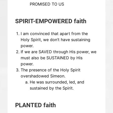
PROMISED TO US
SPIRIT-EMPOWERED faith
I am convinced that apart from the
Holy Spirit, we don’t have sustaining
power.
If we are SAVED through His power, we
must also be SUSTAINED by His
power.
The presence of the Holy Spirit
overshadowed Simeon.
He was surrounded, led, and
sustained by the Spirit.
PLANTED faith