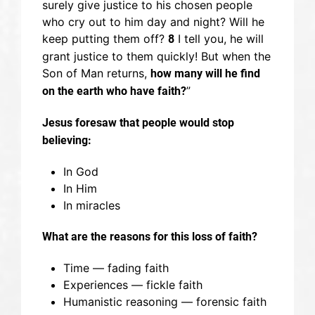
surely give justice to his chosen people
who cry out to him day and night? Will he
keep putting them off?
I tell you, he will
8
grant justice to them quickly! But when the
Son of Man returns,
how many will he find
”
on the earth who have faith?
Jesus foresaw that p
eople would stop
believing:
In God
In Him
In miracles
What are the reasons for this loss of faith?
Time — fading faith
Experiences — fickle faith
Humanistic reasoning — forensic faith