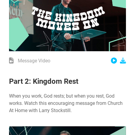
Message Video
Part 2: Kingdom Rest
When you work, God rests; but when you rest, God
works. Watch this encouraging message from Church
At Home with Larry Stockstill.