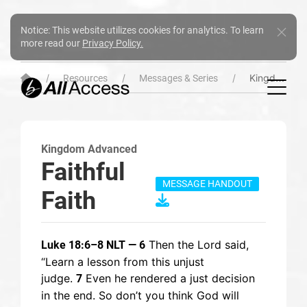
Notice: This website utilizes cookies for analytics. To learn
more read our
Privacy Policy.
Kingdom Advanced
Resources
Messages & Series
Kingdom Advanced
Faithful
MESSAGE HANDOUT
Faith
Then the Lord said,
Luke 18:6–8 NLT — 6
“Learn a lesson from this unjust
judge.
Even he rendered a just decision
7
in the end. So don’t you think God will