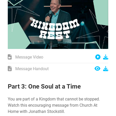
Message Video
Message Handout
Part 3: One Soul at a Time
You are part of a Kingdom that cannot be stopped.
Watch this encouraging message from Church At
Home with Jonathan Stockstill.