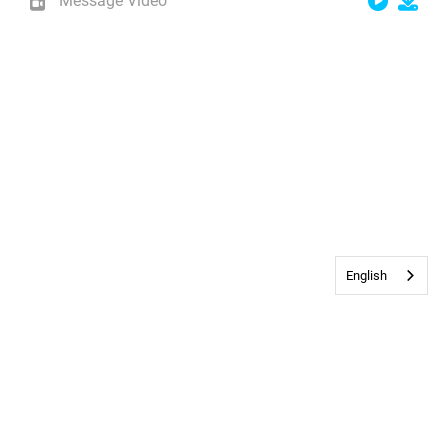
Message Video
English
Contact Us
•
Privacy & Cookie Policy