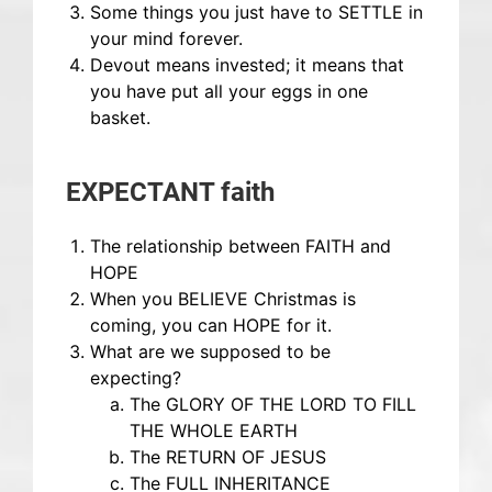
Some things you just have to SETTLE in
your mind forever.
Devout means invested; it means that
you have put all your eggs in one
basket.
EXPECTANT faith
The relationship between FAITH and
HOPE
When you BELIEVE Christmas is
coming, you can HOPE for it.
What are we supposed to be
expecting?
The GLORY OF THE LORD TO FILL
THE WHOLE EARTH
The RETURN OF JESUS
The FULL INHERITANCE