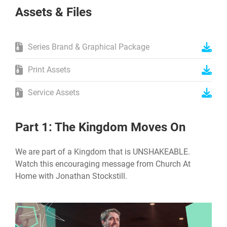
Assets & Files
Series Brand & Graphical Package
Print Assets
Service Assets
Part 1: The Kingdom Moves On
We are part of a Kingdom that is UNSHAKEABLE.
Watch this encouraging message from Church At
Home with Jonathan Stockstill.