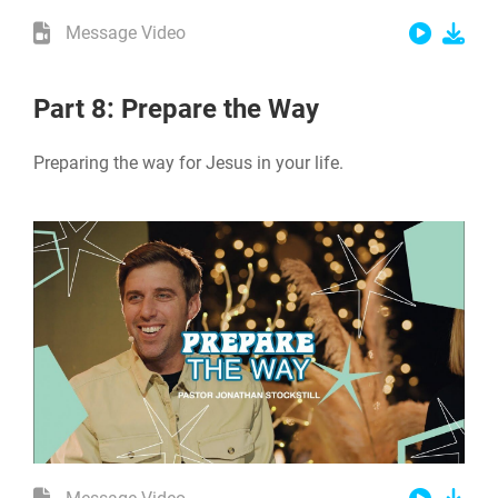
Message Video
Part 8: Prepare the Way
Preparing the way for Jesus in your life.