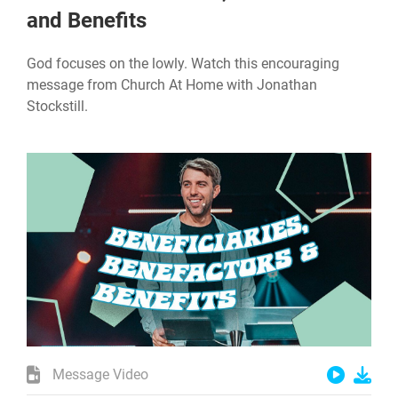
and Benefits
God focuses on the lowly. Watch this encouraging
message from Church At Home with Jonathan
Stockstill.
Message Video