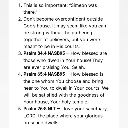
This is so important: “Simeon was
there.”
Don’t become overconfident outside
God’s house. It may seem like you can
be strong without the gathering
together of believers, but you were
meant to be in His courts.
How blessed are
Psalm 84:4 NASB95 —
those who dwell in Your house! They
are ever praising You. Selah.
How blessed is
Psalm 65:4 NASB95 —
the one whom You choose and bring
near to You to dwell in Your courts. We
will be satisfied with the goodness of
Your house, Your holy temple.
I love your sanctuary,
Psalm 26:8 NLT —
LORD, the place where your glorious
presence dwells.