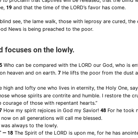
to proclaim that captives will be released, that the blind wi
ee,
and that the time of the LORD’s favor has come.
19
lind see, the lame walk, those with leprosy are cured, the 
Good News is being preached to the poor.
d focuses on the lowly.
Who can be compared with the LORD our God, who is en
5
 on heaven and on earth.
He lifts the poor from the dust 
7
 high and lofty one who lives in eternity, the Holy One, says 
hose whose spirits are contrite and humble. I restore the cru
 courage of those with repentant hearts.”
How my spirit rejoices in God my Savior!
For he took n
7
48
 now on all generations will call me blessed.
 was always to the lowly.
The Spirit of the LORD is upon me, for he has anoin
T — 18