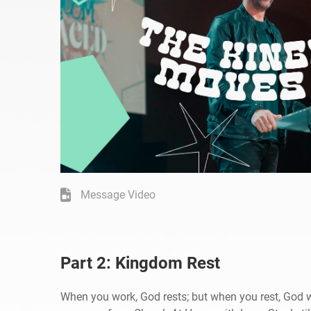
Message Video
Part 2: Kingdom Rest
When you work, God rests; but when you rest, God 