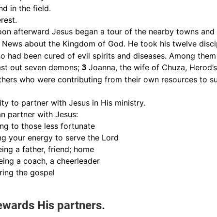
d in the field.
erest.
on afterward Jesus began a tour of the nearby towns and v
News about the Kingdom of God. He took his twelve disci
 had been cured of evil spirits and diseases. Among the
st out seven demons;
Joanna, the wife of Chuza, Herod’
3
hers who were contributing from their own resources to s
y to partner with Jesus in His ministry.
n partner with Jesus:
ing to those less fortunate
ng your energy to serve the Lord
ing a father, friend; home
ing a coach, a cheerleader
aring the gospel
ewards His partners.