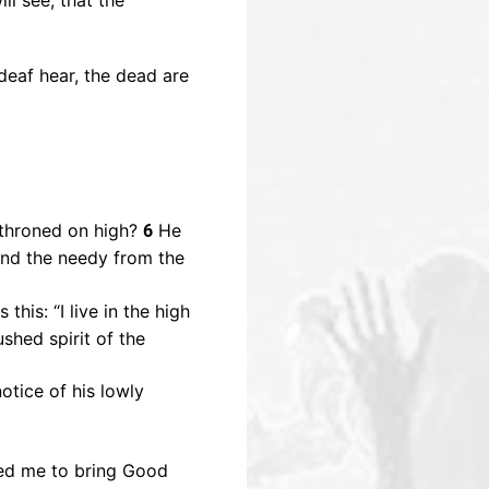
ll see, that the
deaf hear, the dead are
throned on high?
He
6
and the needy from the
this: “I live in the high
shed spirit of the
otice of his lowly
ted me to bring Good