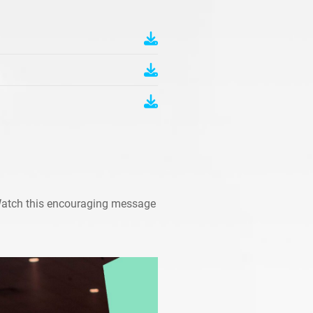
Watch this encouraging message