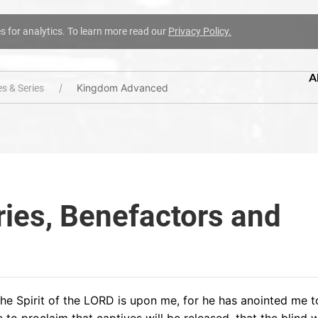
es for analytics. To learn more read our
Privacy Policy.
A
Kingdom Advanced
s & Series
ries, Benefactors and
he Spirit of the LORD is upon me, for he has anointed me 