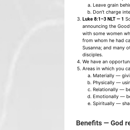
Leave grain behin
Don’t charge int
So
Luke 8:1–3 NLT — 1
announcing the Good 
with some women who
from whom he had ca
Susanna; and many ot
disciples.
We have an opportunit
Areas in which you ca
Materially — giv
Physically — usi
Relationally — be
Emotionally — be
Spiritually — sh
Benefits — God r