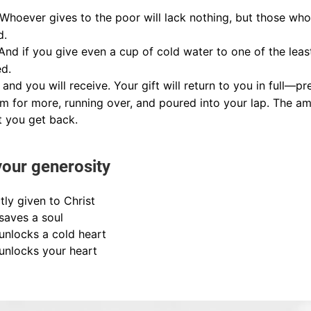
Whoever gives to the poor will lack nothing, but those who 
d.
And if you give even a cup of cold water to one of the leas
ed.
 and you will receive. Your gift will return to you in full—
 for more, running over, and poured into your lap. The am
 you get back.
your generosity
tly given to Christ
 saves a soul
 unlocks a cold heart
 unlocks your heart