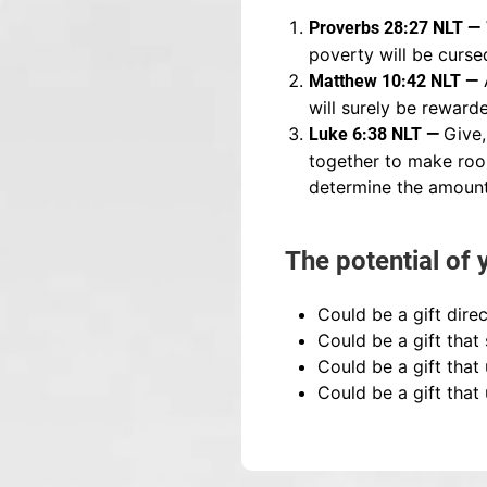
Proverbs 28:27 NLT —
poverty will be curse
Matthew 10:42 NLT —
will surely be reward
Give,
Luke 6:38 NLT —
together to make room
determine the amount
The potential of 
Could be a gift direc
Could be a gift that
Could be a gift that
Could be a gift that