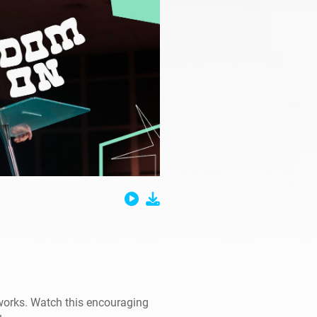
works. Watch this encouraging