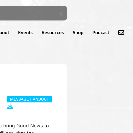
bout
Events
Resources
Shop
Podcast
MESSAGE HANDOUT
to bring Good News to