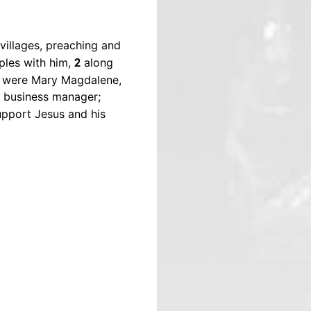
illages, preaching and
ples with him,
along
2
m were Mary Magdalene,
s business manager;
upport Jesus and his