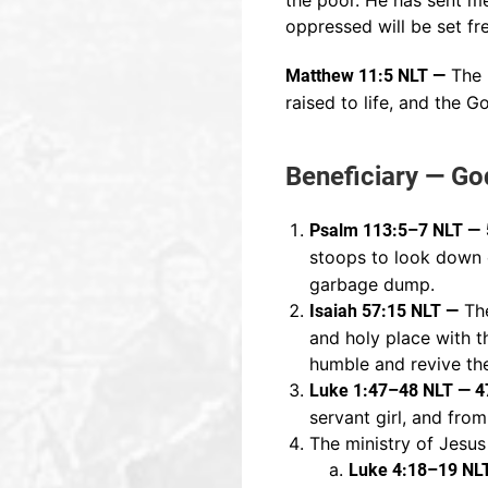
the poor. He has sent me 
oppressed will be set fr
The b
Matthew 11:5 NLT —
raised to life, and the 
Beneficiary — Go
Psalm 113:5–7 NLT —
stoops to look down
garbage dump.
The
Isaiah 57:15 NLT —
and holy place with t
humble and revive the
Luke 1:47–48 NLT — 4
servant girl, and from
The ministry of Jesus
Luke 4:18–19 NL