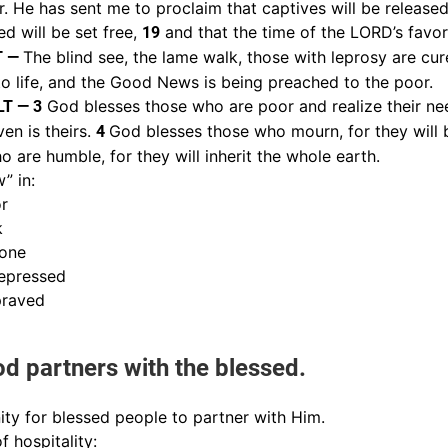
 He has sent me to proclaim that captives will be released, 
d will be set free,
and that the time of the LORD’s favo
19
The blind see, the lame walk, those with leprosy are cur
T —
to life, and the Good News is being preached to the poor.
God blesses those who are poor and realize their nee
LT — 3
en is theirs.
God blesses those who mourn, for they will
4
 are humble, for they will inherit the whole earth.
” in:
or
k
lone
epressed
praved
d partners with the blessed.
ty for blessed people to partner with Him.
 hospitality: