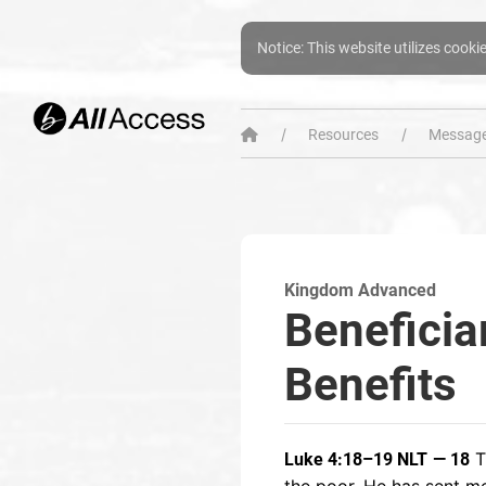
Notice: This website utilizes cooki
Resources
Message
Kingdom Advanced
Beneficia
Benefits
T
Luke 4:18–19 NLT
— 18