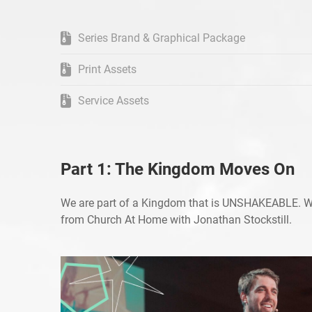
Series Brand & Graphical Package
Print Assets
Service Assets
Part 1: The Kingdom Moves On
We are part of a Kingdom that is UNSHAKEABLE. 
from Church At Home with Jonathan Stockstill.