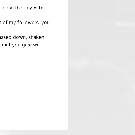
close their eyes to
t of my followers, you
pressed down, shaken
ount you give will