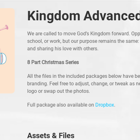
Kingdom Advance
We are called to move God’s Kingdom forward. Opp
school, or work, but our purpose remains the same:
and sharing his love with others.
8 Part Christmas Series
All the files in the included packages below have b
branding. Feel free to adjust, change, or tweak as 
logo or swap out the photos.
Full package also available on
Dropbox
.
Assets & Files