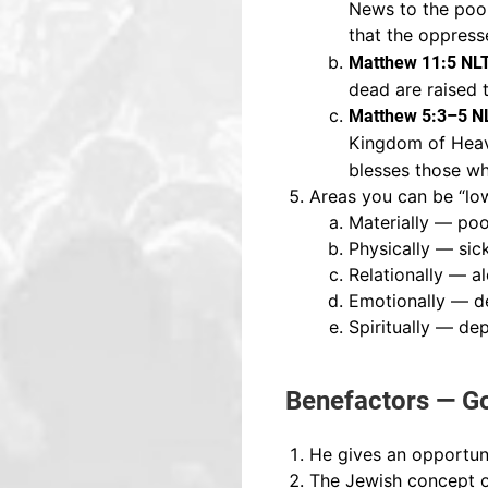
News to the poor.
that the oppresse
Matthew 11:5 NL
dead are raised 
Matthew 5:3–5 N
Kingdom of Heav
blesses those who
Areas you can be “low
Materially — po
Physically — sic
Relationally — a
Emotionally — d
Spiritually — de
Benefactors — Go
He gives an opportuni
The Jewish concept of