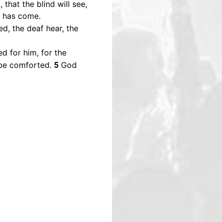
that the blind will see,
r has come.
ed, the deaf hear, the
d for him, for the
 be comforted.
God
5