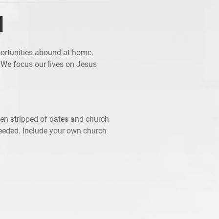
d
ortunities abound at home,
 We focus our lives on Jesus
een stripped of dates and church
needed. Include your own church