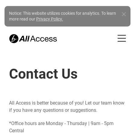
Notice: This website utilizes cookies for analytics. To learn
more read our
Privacy Policy.
Contact Us
All Access is better because of you! Let our team know
if you have any questions or suggestions.
*Office hours are Monday - Thursday | 9am - 5pm
Central