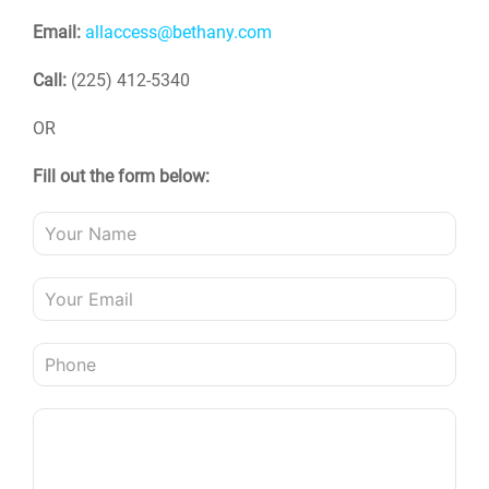
Email:
allaccess@bethany.com
Call:
(225) 412-5340
OR
Fill out the form below: