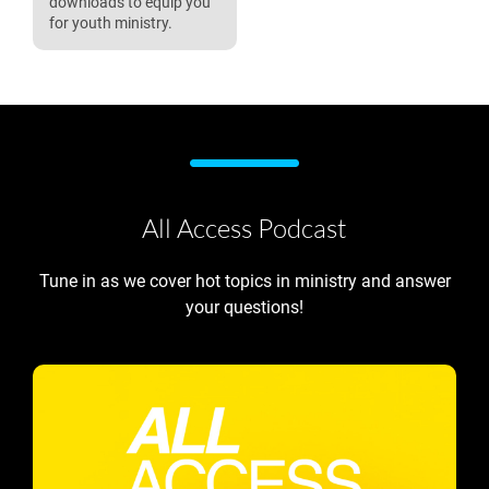
downloads to equip you
for youth ministry.
All Access Podcast
Tune in as we cover hot topics in ministry and answer
your questions!