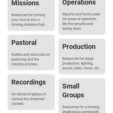
Operations
Missions
Reports and forms used
Resources for turning
for areas of operation
your church into a
like the security and
thriving missions hub.
safety team.
Pastoral
Production
Guides and resources on
Resources for stage
pastoring and the
production, lighting,
ministry process.
sound, video, music, etc.
Recordings
Small
Groups
On-demand replays of
various live streamed
content.
Resources for a thriving
small group community.