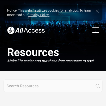
Notice: This website utilizes cookies for analytics. To learn
more read our
Privacy Policy.
Resources
Make life easier and put these free resources to use!