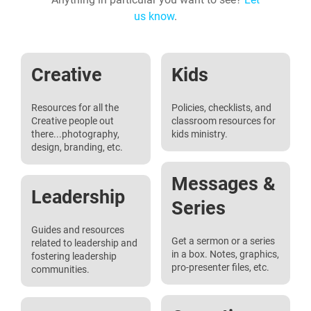
us know
.
Creative
Kids
Resources for all the
Policies, checklists, and
Creative people out
classroom resources for
there...photography,
kids ministry.
design, branding, etc.
Messages &
Leadership
Series
Guides and resources
Get a sermon or a series
related to leadership and
in a box. Notes, graphics,
fostering leadership
pro-presenter files, etc.
communities.