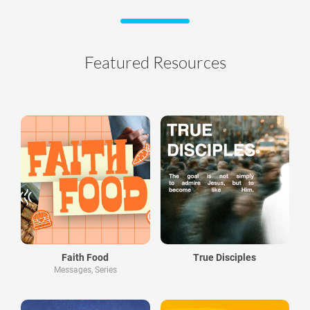
Featured Resources
Faith Food
True Disciples
Messages, Series