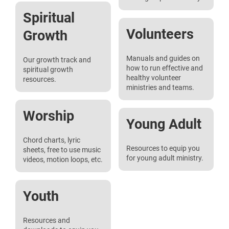
Spiritual
Volunteers
Growth
Manuals and guides on
Our growth track and
how to run effective and
spiritual growth
healthy volunteer
resources.
ministries and teams.
Worship
Young Adult
Chord charts, lyric
Resources to equip you
sheets, free to use music
for young adult ministry.
videos, motion loops, etc.
Youth
Resources and