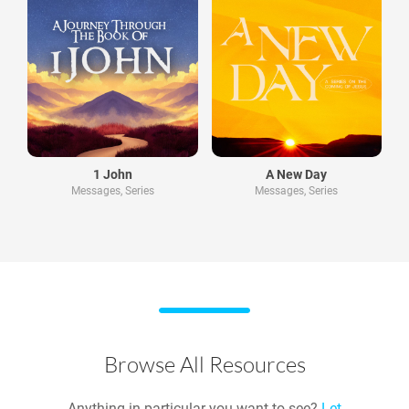
1 John
A New Day
Messages, Series
Messages, Series
Browse All Resources
Anything in particular you want to see?
Let