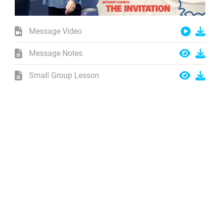
Message Video
Message Notes
Small Group Lesson