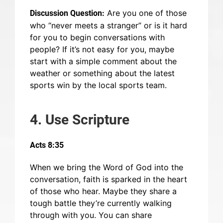
Are you one of those
Discussion Question:
who “never meets a stranger” or is it hard
for you to begin conversations with
people? If it’s not easy for you, maybe
start with a simple comment about the
weather or something about the latest
sports win by the local sports team.
4. Use Scripture
Acts 8:35
When we bring the Word of God into the
conversation, faith is sparked in the heart
of those who hear. Maybe they share a
tough battle they’re currently walking
through with you. You can share