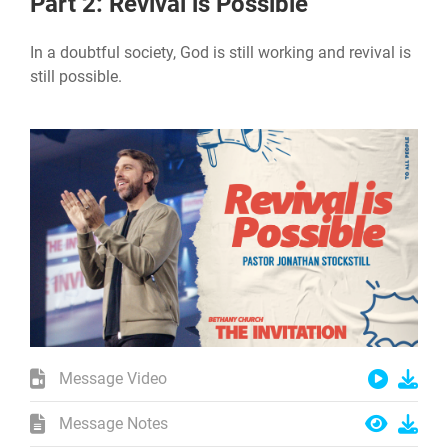
Part 2: Revival is Possible
In a doubtful society, God is still working and revival is
still possible.
Message Video
Message Notes