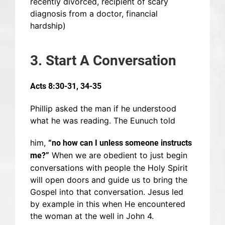
recently divorced, recipient of scary
diagnosis from a doctor, financial
hardship)
3. Start A Conversation
Acts 8:30-31, 34-35
Phillip asked the man if he understood
what he was reading. The Eunuch told
him,
“no how can I unless someone instructs
When we are obedient to just begin
me?”
conversations with people the Holy Spirit
will open doors and guide us to bring the
Gospel into that conversation. Jesus led
by example in this when He encountered
the woman at the well in John 4.