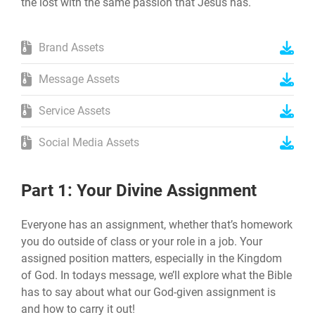
the lost with the same passion that Jesus has.
Brand Assets
Message Assets
Service Assets
Social Media Assets
Part 1: Your Divine Assignment
Everyone has an assignment, whether that’s homework
you do outside of class or your role in a job. Your
assigned position matters, especially in the Kingdom
of God. In todays message, we’ll explore what the Bible
has to say about what our God-given assignment is
and how to carry it out!