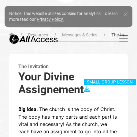
Notice: This website utilizes cookies for analytics. To learn
more read our
Privacy Policy.
The Invitation
Resources
Messages & Series
The Invitation
Your Divine
SMALL GROUP LESSON
Assignement
The church is the body of Christ.
Big Idea:
The body has many parts and each part is
vital and necessary! As the church, we
each have an assignment to go into all the