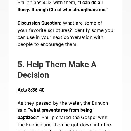
Philippians 4:13 with them,
“I can do all
things through Christ who strengthens me.”
What are some of
Discussion Question:
your favorite scriptures? Identify some you
can use in your next conversation with
people to encourage them.
5. Help Them Make A
Decision
Acts 8:36-40
As they passed by the water, the Eunuch
said
“what prevents me from being
Phillip shared the Gospel with
baptized?”
the Eunuch and then he got down into the