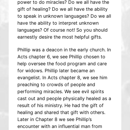
power to do miracles? Do we all have the
gift of healing? Do we all have the ability
to speak in unknown languages? Do we all
have the ability to interpret unknown
languages? Of course not! So you should
earnestly desire the most helpful gifts.
Phillip was a deacon in the early church. In
Acts chapter 6, we see Phillip chosen to
help oversee the food program and care
for widows. Phillip later became an
evangelist. In Acts chapter 8, we see him
preaching to crowds of people and
performing miracles. We see evil spirits
cast out and people physically healed as a
result of his ministry. He had the gift of
healing and shared that gift with others.
Later in Chapter 8 we see Phillip’s
encounter with an influential man from