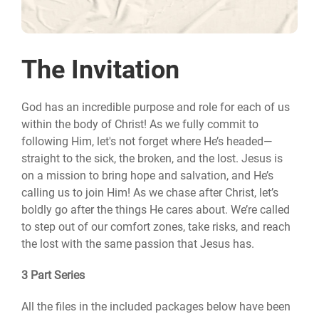
The Invitation
God has an incredible purpose and role for each of us
within the body of Christ! As we fully commit to
following Him, let's not forget where He’s headed—
straight to the sick, the broken, and the lost. Jesus is
on a mission to bring hope and salvation, and He’s
calling us to join Him! As we chase after Christ, let’s
boldly go after the things He cares about. We’re called
to step out of our comfort zones, take risks, and reach
the lost with the same passion that Jesus has.
3 Part Series
All the files in the included packages below have been