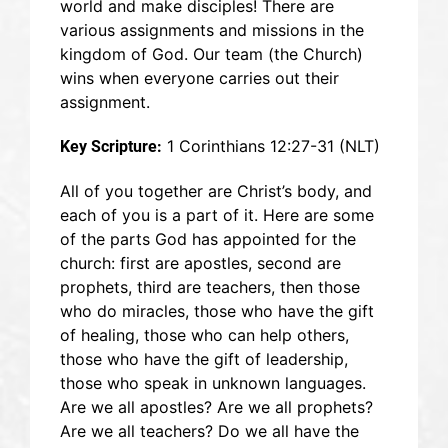
world and make disciples! There are
various assignments and missions in the
kingdom of God. Our team (the Church)
wins when everyone carries out their
assignment.
1 Corinthians 12:27-31 (NLT)
Key Scripture:
All of you together are Christ’s body, and
each of you is a part of it. Here are some
of the parts God has appointed for the
church: first are apostles, second are
prophets, third are teachers, then those
who do miracles, those who have the gift
of healing, those who can help others,
those who have the gift of leadership,
those who speak in unknown languages.
Are we all apostles? Are we all prophets?
Are we all teachers? Do we all have the