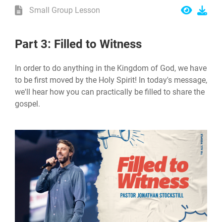
Small Group Lesson
Part 3: Filled to Witness
In order to do anything in the Kingdom of God, we have
to be first moved by the Holy Spirit! In today's message,
we'll hear how you can practically be filled to share the
gospel.