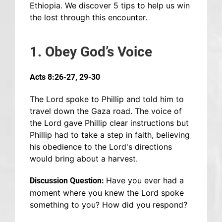
Ethiopia. We discover 5 tips to help us win
the lost through this encounter.
1. Obey God’s Voice
Acts 8:26-27, 29-30
The Lord spoke to Phillip and told him to
travel down the Gaza road. The voice of
the Lord gave Phillip clear instructions but
Phillip had to take a step in faith, believing
his obedience to the Lord's directions
would bring about a harvest.
Have you ever had a
Discussion Question:
moment where you knew the Lord spoke
something to you? How did you respond?