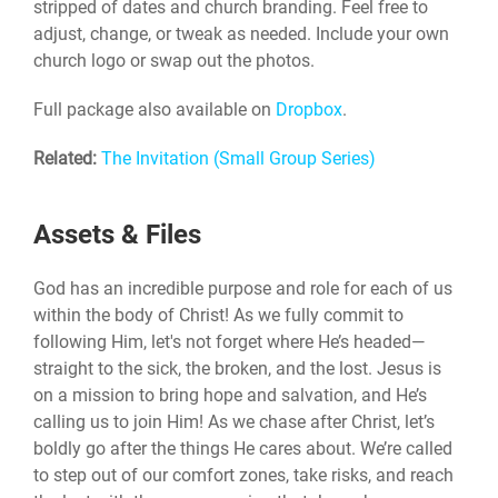
stripped of dates and church branding. Feel free to
adjust, change, or tweak as needed. Include your own
church logo or swap out the photos.
Full package also available on
Dropbox
.
Related:
The Invitation (Small Group Series)
Assets & Files
God has an incredible purpose and role for each of us
within the body of Christ! As we fully commit to
following Him, let's not forget where He’s headed—
straight to the sick, the broken, and the lost. Jesus is
on a mission to bring hope and salvation, and He’s
calling us to join Him! As we chase after Christ, let’s
boldly go after the things He cares about. We’re called
to step out of our comfort zones, take risks, and reach