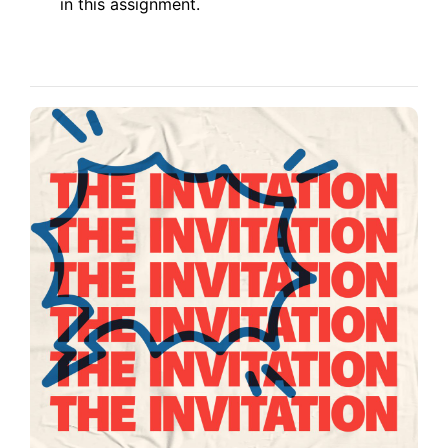
in this assignment.