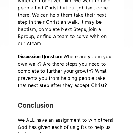
water and baptized him! We want to help
people find Christ but our job isn’t done
there. We can help them take their next
step in their Christian walk. It may be
baptism, complete Next Steps, join a
Bgroup, or find a team to serve with on
our Ateam.
Where are you in your
Discussion Question:
own walk? Are there steps you need to
complete to further your growth? What
prevents you from helping people take
that next step after they accept Christ?
Conclusion
We ALL have an assignment to win others!
God has given each of us gifts to help us