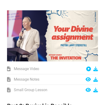
Message Video
Message Notes
Small Group Lesson