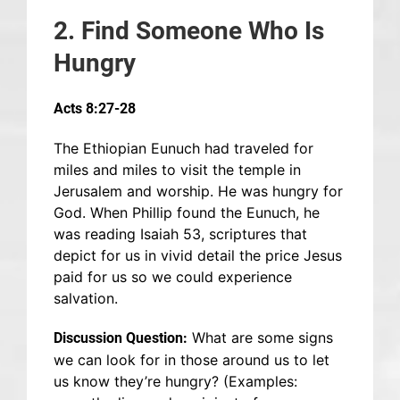
2. Find Someone Who Is
Hungry
Acts 8:27-28
The Ethiopian Eunuch had traveled for
miles and miles to visit the temple in
Jerusalem and worship. He was hungry for
God. When Phillip found the Eunuch, he
was reading Isaiah 53, scriptures that
depict for us in vivid detail the price Jesus
paid for us so we could experience
salvation.
What are some signs
Discussion Question:
we can look for in those around us to let
us know they’re hungry? (Examples: