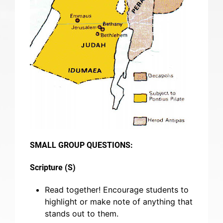
SMALL GROUP QUESTIONS:
Scripture (S)
Read together! Encourage students to
highlight or make note of anything that
stands out to them.