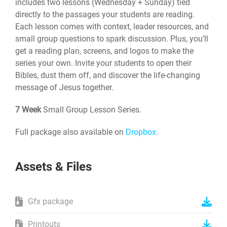
includes two lessons (Wednesday + Sunday) tied
directly to the passages your students are reading.
Each lesson comes with context, leader resources, and
small group questions to spark discussion. Plus, you’ll
get a reading plan, screens, and logos to make the
series your own. Invite your students to open their
Bibles, dust them off, and discover the life-changing
message of Jesus together.
7 Week
Small Group Lesson Series.
Full package also available on
Dropbox
.
Assets & Files
Gfx package
Printouts