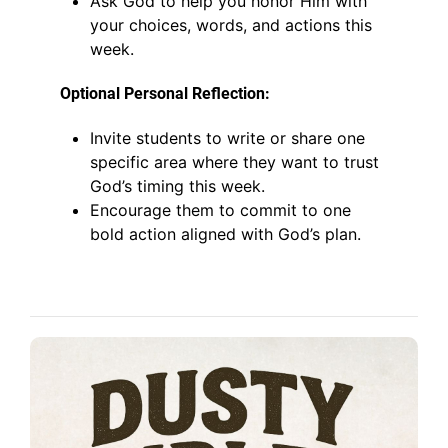
Ask God to help you honor Him with
your choices, words, and actions this
week.
Optional Personal Reflection:
Invite students to write or share one
specific area where they want to trust
God’s timing this week.
Encourage them to commit to one
bold action aligned with God’s plan.