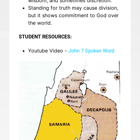
wisdom, and sometimes discretion.
Standing for truth may cause division,
but it shows commitment to God over
the world.
STUDENT RESOURCES:
Youtube Video -
John 7 Spoken Word