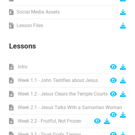
Social Media Assets
Lesson Files
Lessons
Intro
Week 1.1 - John Testifies about Jesus
Week 1.2 - Jesus Clears the Temple Courts
Week 2.1 - Jesus Talks With a Samaritan Woman
Week 2.2 - Fruitful, Not Frozen
Week 3.1 - Trust God's Timing