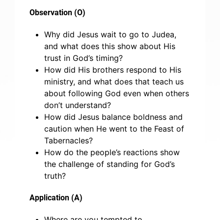
Observation (O)
Why did Jesus wait to go to Judea,
and what does this show about His
trust in God’s timing?
How did His brothers respond to His
ministry, and what does that teach us
about following God even when others
don’t understand?
How did Jesus balance boldness and
caution when He went to the Feast of
Tabernacles?
How do the people’s reactions show
the challenge of standing for God’s
truth?
Application (A)
Where are you tempted to