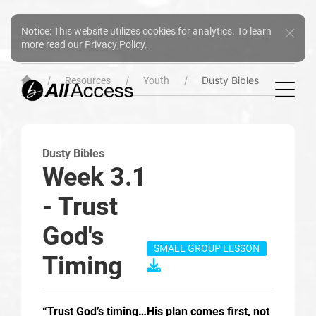
Notice: This website utilizes cookies for analytics. To learn
more read our
Privacy Policy.
Dusty Bibles
Resources
Youth
Dusty Bibles
Week 3.1
- Trust
God's
SMALL GROUP LESSON
Timing
“Trust God’s timing…His plan comes first, not