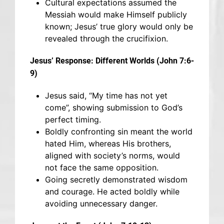
Cultural expectations assumed the
Messiah would make Himself publicly
known; Jesus’ true glory would only be
revealed through the crucifixion.
Jesus’ Response: Different Worlds (John 7:6-
9)
Jesus said, “My time has not yet
come”, showing submission to God’s
perfect timing.
Boldly confronting sin meant the world
hated Him, whereas His brothers,
aligned with society’s norms, would
not face the same opposition.
Going secretly demonstrated wisdom
and courage. He acted boldly while
avoiding unnecessary danger.