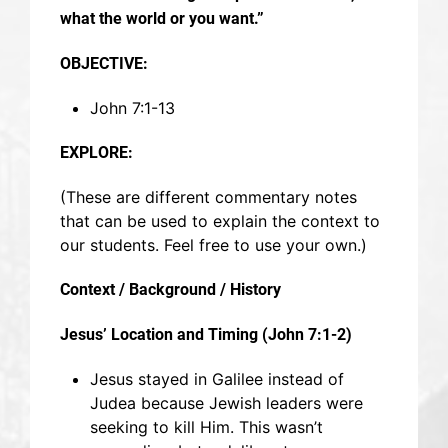
what the world or you want.”
OBJECTIVE:
John 7:1-13
EXPLORE:
(These are different commentary notes
that can be used to explain the context to
our students. Feel free to use your own.)
Context / Background / History
Jesus’ Location and Timing (John 7:1-2)
Jesus stayed in Galilee instead of
Judea because Jewish leaders were
seeking to kill Him. This wasn’t