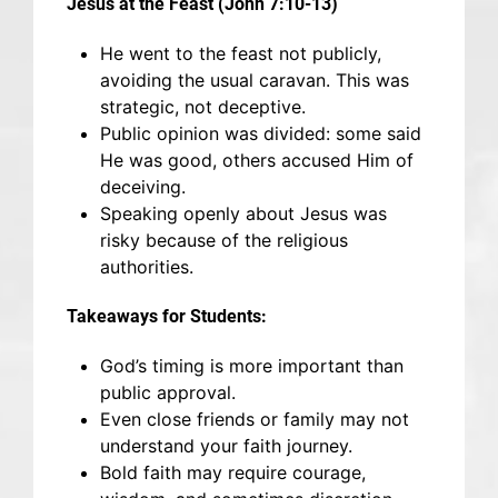
Jesus at the Feast (John 7:10-13)
He went to the feast not publicly,
avoiding the usual caravan. This was
strategic, not deceptive.
Public opinion was divided: some said
He was good, others accused Him of
deceiving.
Speaking openly about Jesus was
risky because of the religious
authorities.
Takeaways for Students:
God’s timing is more important than
public approval.
Even close friends or family may not
understand your faith journey.
Bold faith may require courage,