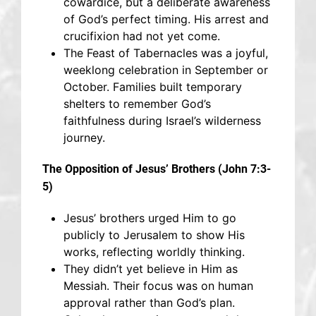
cowardice, but a deliberate awareness
of God’s perfect timing. His arrest and
crucifixion had not yet come.
The Feast of Tabernacles was a joyful,
weeklong celebration in September or
October. Families built temporary
shelters to remember God’s
faithfulness during Israel’s wilderness
journey.
The Opposition of Jesus’ Brothers (John 7:3-
5)
Jesus’ brothers urged Him to go
publicly to Jerusalem to show His
works, reflecting worldly thinking.
They didn’t yet believe in Him as
Messiah. Their focus was on human
approval rather than God’s plan.