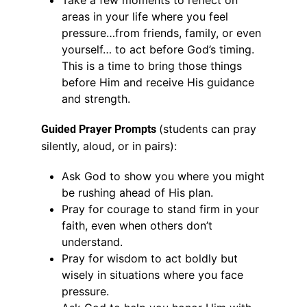
Take a few moments to reflect on
areas in your life where you feel
pressure…from friends, family, or even
yourself… to act before God’s timing.
This is a time to bring those things
before Him and receive His guidance
and strength.
(students can pray
Guided Prayer Prompts
silently, aloud, or in pairs):
Ask God to show you where you might
be rushing ahead of His plan.
Pray for courage to stand firm in your
faith, even when others don’t
understand.
Pray for wisdom to act boldly but
wisely in situations where you face
pressure.