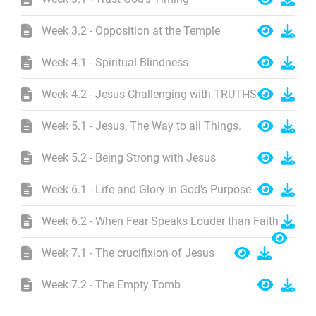
Week 3.2 - Opposition at the Temple
Week 4.1 - Spiritual Blindness
Week 4.2 - Jesus Challenging with TRUTHS
Week 5.1 - Jesus, The Way to all Things.
Week 5.2 - Being Strong with Jesus
Week 6.1 - Life and Glory in God's Purpose
Week 6.2 - When Fear Speaks Louder than Faith
Week 7.1 - The crucifixion of Jesus
Week 7.2 - The Empty Tomb