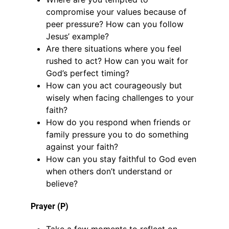
compromise your values because of
peer pressure? How can you follow
Jesus’ example?
Are there situations where you feel
rushed to act? How can you wait for
God’s perfect timing?
How can you act courageously but
wisely when facing challenges to your
faith?
How do you respond when friends or
family pressure you to do something
against your faith?
How can you stay faithful to God even
when others don’t understand or
believe?
Prayer (P)