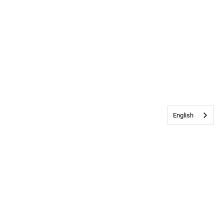
English
Contact Us
•
Privacy & Cookie Policy
© 2026
Bethany Church
All rights
reserved