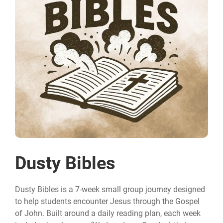
Dusty Bibles
Dusty Bibles is a 7-week small group journey designed
to help students encounter Jesus through the Gospel
of John. Built around a daily reading plan, each week