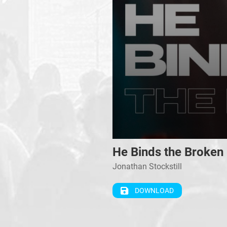
0
He Binds the Broken
seconds
of
Jonathan Stockstill
0
seconds
Volume
90%
DOWNLOAD