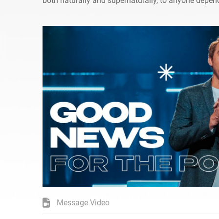
both naturally and supernaturally, to anyone depen
Message Video