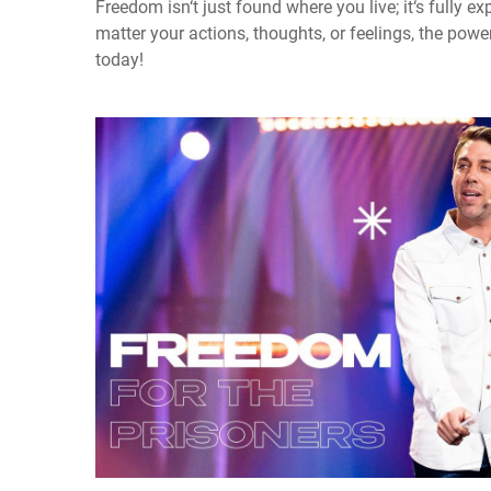
Freedom isn‘t just found where you live; it‘s fully 
matter your actions, thoughts, or feelings, the powe
today!