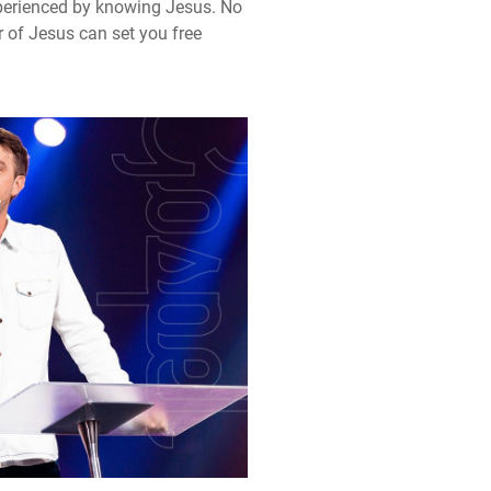
experienced by knowing Jesus. No
r of Jesus can set you free