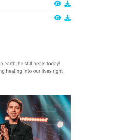
earth; he still heals today!
g healing into our lives right