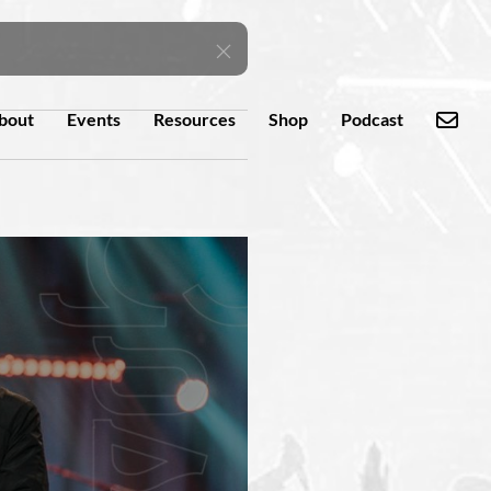
bout
Events
Resources
Shop
Podcast