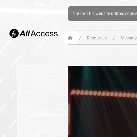
Notice: This website utilizes cooki
Resources
Message