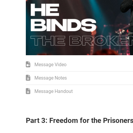
Message Video
Message Notes
Message Handout
Part 3: Freedom for the Prisoner