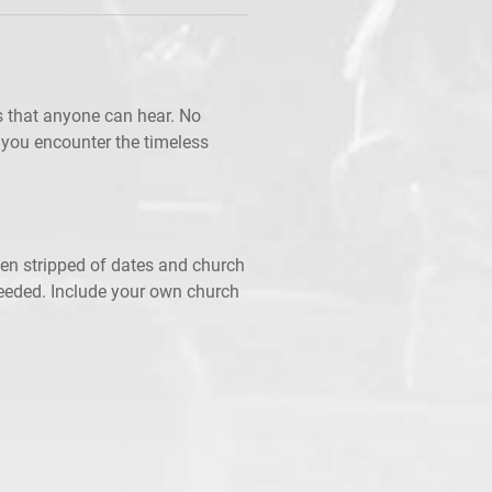
 that anyone can hear. No
 you encounter the timeless
een stripped of dates and church
needed. Include your own church