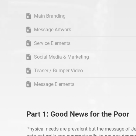
Main Branding
Message Artwork
Service Elements
Social Media & Marketing
Teaser / Bumper Video
Message Elements
Part 1: Good News for the Poor
Physical needs are prevalent but the message of Je