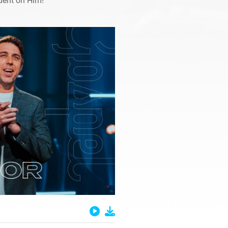
dent on Him!