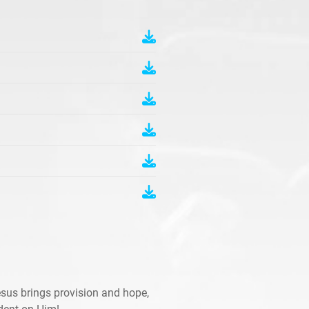
sus brings provision and hope,