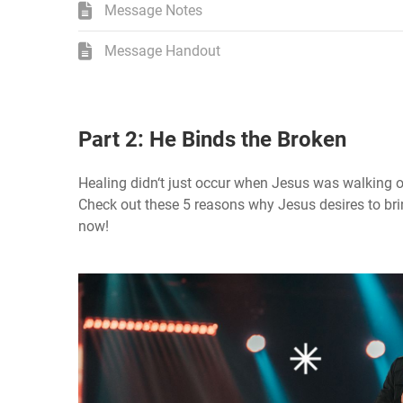
Message Notes
Message Handout
Part 2: He Binds the Broken
Healing didn‘t just occur when Jesus was walking on 
Check out these 5 reasons why Jesus desires to brin
now!