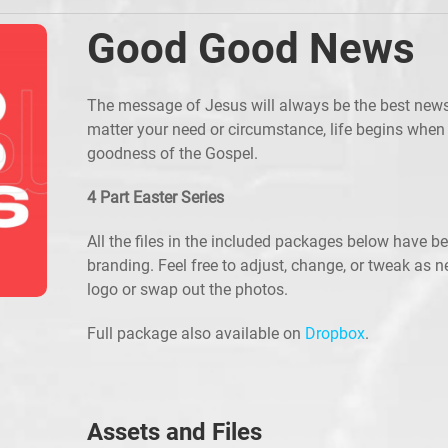
Good Good News
The message of Jesus will always be the best news
matter your need or circumstance, life begins when
goodness of the Gospel.
4 Part Easter Series
All the files in the included packages below have b
branding. Feel free to adjust, change, or tweak as 
logo or swap out the photos.
Full package also available on
Dropbox
.
Assets and Files