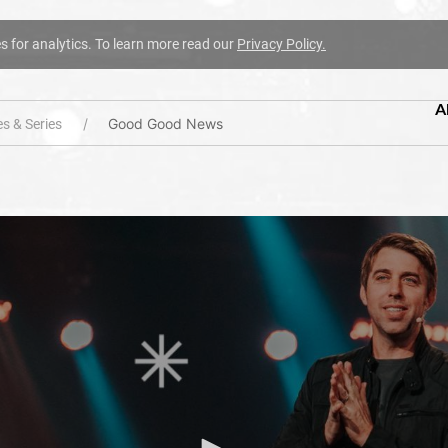
es for analytics. To learn more read our
Privacy Policy.
A
Good Good News
s & Series