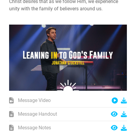
Christ desires that as we follow Him, we experience
unity with the family of believers around us.
Message Video
Message Handout
Message Notes