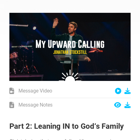
Message Video
Message Notes
Part 2: Leaning IN to God‘s Family