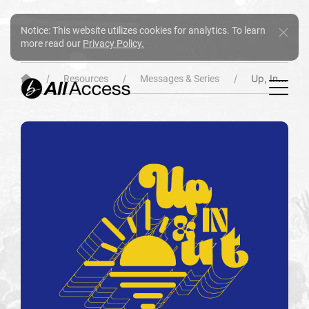
Notice: This website utilizes cookies for analytics. To learn
more read our
Privacy Policy.
Up, In & Out
Resources
Messages & Series