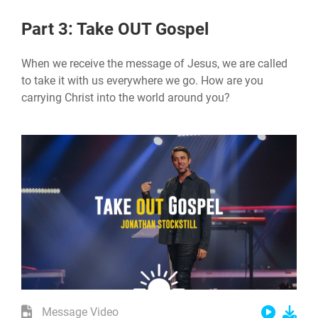
Part 3: Take OUT Gospel
When we receive the message of Jesus, we are called
to take it with us everywhere we go. How are you
carrying Christ into the world around you?
Message Video