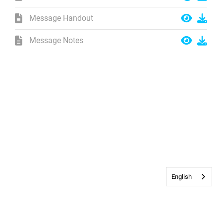
Message Handout
Message Notes
English