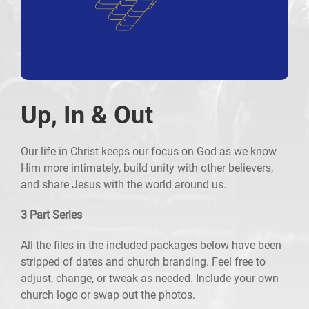
Up, In & Out
Our life in Christ keeps our focus on God as we know
Him more intimately, build unity with other believers,
and share Jesus with the world around us.
3 Part Series
All the files in the included packages below have been
stripped of dates and church branding. Feel free to
adjust, change, or tweak as needed. Include your own
church logo or swap out the photos.