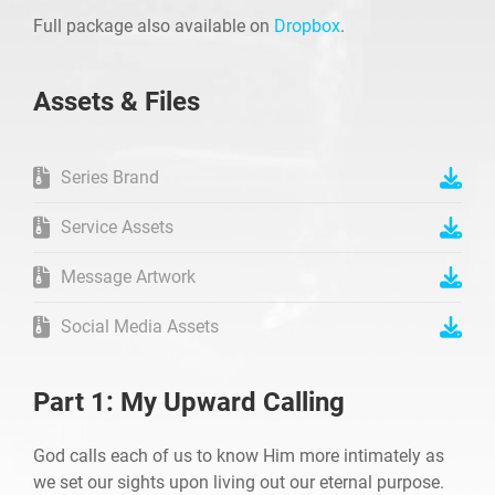
Full package also available on
Dropbox
.
Assets & Files
Series Brand
Service Assets
Message Artwork
Social Media Assets
Part 1: My Upward Calling
God calls each of us to know Him more intimately as
we set our sights upon living out our eternal purpose.