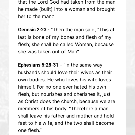
that the Lord God had taken from the man
he made (built) into a woman and brought
her to the man.”
“Then the man said, “This at
Genesis 2:23 -
last is bone of my bones and flesh of my
flesh; she shall be called Woman, because
she was taken out of Man”
- “In the same way
Ephesians 5:28-31
husbands should love their wives as their
own bodies. He who loves his wife loves
himself. For no one ever hated his own
flesh, but nourishes and cherishes it, just
as Christ does the church, because we are
members of his body. “Therefore a man
shall leave his father and mother and hold
fast to his wife, and the two shall become
one flesh.”