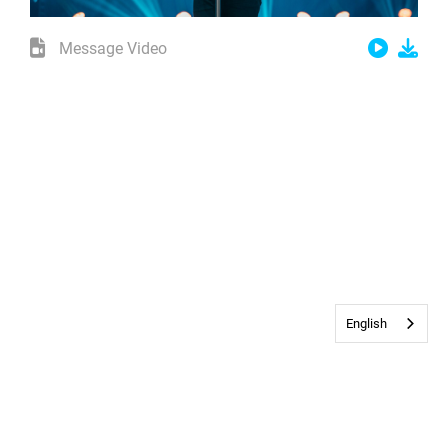
Message Video
English