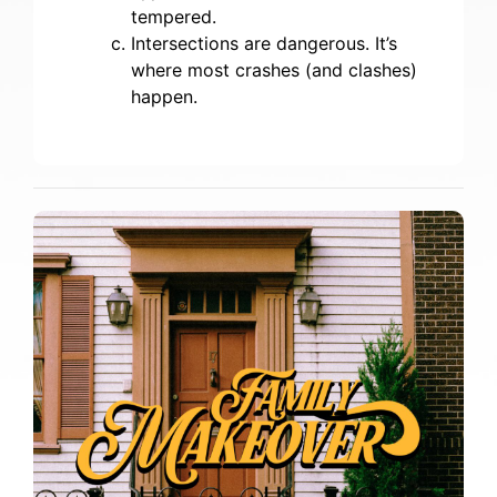
tempered.
Intersections are dangerous. It’s
where most crashes (and clashes)
happen.