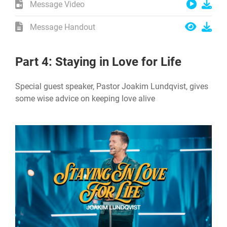
Message Video
Message Handout
Part 4: Staying in Love for Life
Special guest speaker, Pastor Joakim Lundqvist, gives
some wise advice on keeping love alive