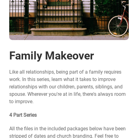
Family Makeover
Like all relationships, being part of a family requires
work. In this series, learn what it takes to improve
relationships with our children, parents, siblings, and
spouse. Wherever you're at in life, there's always room
to improve.
4 Part Series
All the files in the included packages below have been
stripped of dates and church branding. Feel free to