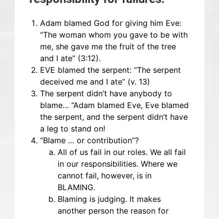
Adam blamed God for giving him Eve:
“The woman whom you gave to be with
me, she gave me the fruit of the tree
and I ate” (3:12).
EVE blamed the serpent: “The serpent
deceived me and I ate” (v. 13)
The serpent didn’t have anybody to
blame… “Adam blamed Eve, Eve blamed
the serpent, and the serpent didn’t have
a leg to stand on!
“Blame … or contribution”?
All of us fail in our roles. We all fail
in our responsibilities. Where we
cannot fail, however, is in
BLAMING.
Blaming is judging. It makes
another person the reason for