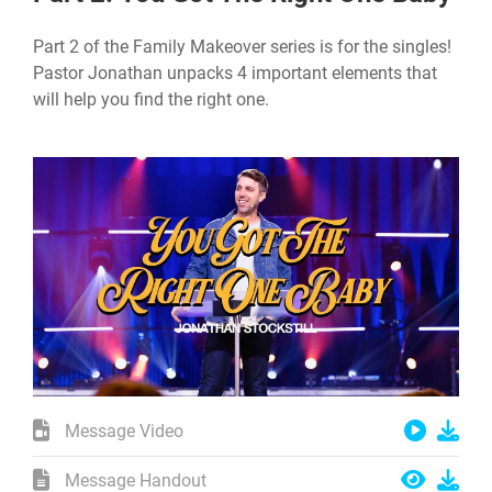
Part 2 of the Family Makeover series is for the singles!
Pastor Jonathan unpacks 4 important elements that
will help you find the right one.
Message Video
Message Handout