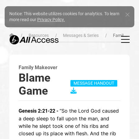
Notice: This website utilizes cookies for analytics. To learn
more read our
Privacy Policy.
Family Makeover
Resources
Messages & Series
Family Makeover
Blame
MESSAGE HANDOUT
Game
“So the Lord God caused
Genesis 2:21-22 -
a deep sleep to fall upon the man, and
while he slept took one of his ribs and
closed up its place with flesh. And the rib