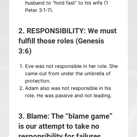
husband to “hold fast” to his wife (1
Peter 3:1-7).
2. RESPONSIBILITY: We must
fulfill those roles (Genesis
3:6)
Eve was not responsible in her role. She
came out from under the umbrella of
protection.
Adam also was not responsible in his
role. He was passive and not leading.
3. Blame: The “blame game”
is our attempt to take no
responsibility for failures.