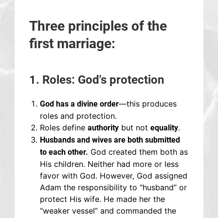
Three principles of the
first marriage:
1. Roles: God's protection
—this produces
God has a divine order
roles and protection.
Roles define
but not
.
authority
equality
Husbands and wives are both submitted
God created them both as
to each other.
His children. Neither had more or less
favor with God. However, God assigned
Adam the responsibility to “husband” or
protect His wife. He made her the
“weaker vessel” and commanded the