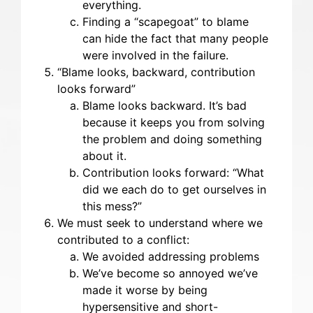
everything.
Finding a “scapegoat” to blame
can hide the fact that many people
were involved in the failure.
“Blame looks, backward, contribution
looks forward”
Blame looks backward. It’s bad
because it keeps you from solving
the problem and doing something
about it.
Contribution looks forward: “What
did we each do to get ourselves in
this mess?”
We must seek to understand where we
contributed to a conflict:
We avoided addressing problems
We’ve become so annoyed we’ve
made it worse by being
hypersensitive and short-