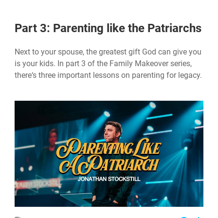
Part 3: Parenting like the Patriarchs
Next to your spouse, the greatest gift God can give you
is your kids. In part 3 of the Family Makeover series,
there‘s three important lessons on parenting for legacy.