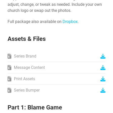
adjust, change, or tweak as needed. Include your own
church logo or swap out the photos.
Full package also available on
Dropbox
.
Assets & Files
Series Brand
Message Content
Print Assets
Series Bumper
Part 1: Blame Game