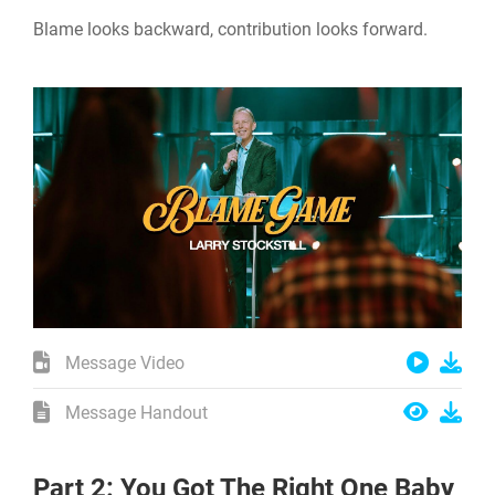
Blame looks backward, contribution looks forward.
Message Video
Message Handout
Part 2: You Got The Right One Baby