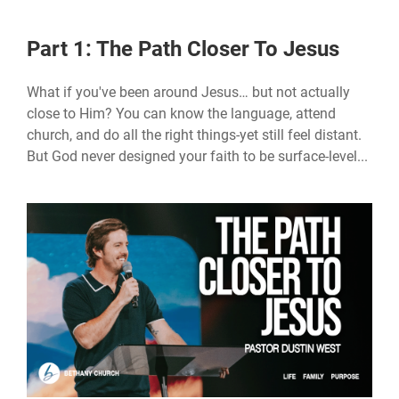
Part 1: The Path Closer To Jesus
What if you've been around Jesus… but not actually
close to Him? You can know the language, attend
church, and do all the right things-yet still feel distant.
But God never designed your faith to be surface-level...