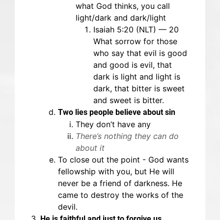
what God thinks, you call
light/dark and dark/light
Isaiah 5:20 (NLT) — 20
What sorrow for those
who say that evil is good
and good is evil, that
dark is light and light is
dark, that bitter is sweet
and sweet is bitter.
Two lies people believe about sin
They don’t have any
There’s nothing they can do
about it
To close out the point - God wants
fellowship with you, but He will
never be a friend of darkness. He
came to destroy the works of the
devil.
He is faithful and just to forgive us