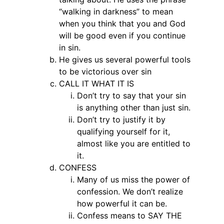
“walking in darkness” to mean
when you think that you and God
will be good even if you continue
in sin.
He gives us several powerful tools
to be victorious over sin
CALL IT WHAT IT IS
Don’t try to say that your sin
is anything other than just sin.
Don’t try to justify it by
qualifying yourself for it,
almost like you are entitled to
it.
CONFESS
Many of us miss the power of
confession. We don’t realize
how powerful it can be.
Confess means to SAY THE