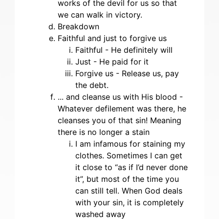
works of the devil for us so that
we can walk in victory.
Breakdown
Faithful and just to forgive us
Faithful - He definitely will
Just - He paid for it
Forgive us - Release us, pay
the debt.
... and cleanse us with His blood -
Whatever defilement was there, he
cleanses you of that sin! Meaning
there is no longer a stain
I am infamous for staining my
clothes. Sometimes I can get
it close to “as if I’d never done
it”, but most of the time you
can still tell. When God deals
with your sin, it is completely
washed away