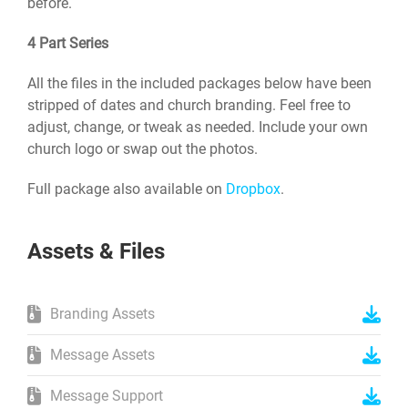
before.
4 Part Series
All the files in the included packages below have been
stripped of dates and church branding. Feel free to
adjust, change, or tweak as needed. Include your own
church logo or swap out the photos.
Full package also available on
Dropbox
.
Assets & Files
Branding Assets
Message Assets
Message Support