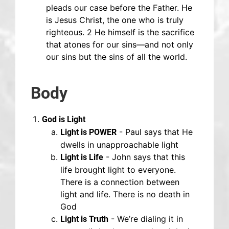
pleads our case before the Father. He
is Jesus Christ, the one who is truly
righteous. 2 He himself is the sacrifice
that atones for our sins—and not only
our sins but the sins of all the world.
Body
God is Light
- Paul says that He
Light is POWER
dwells in unapproachable light
- John says that this
Light is Life
life brought light to everyone.
There is a connection between
light and life. There is no death in
God
- We’re dialing it in
Light is Truth