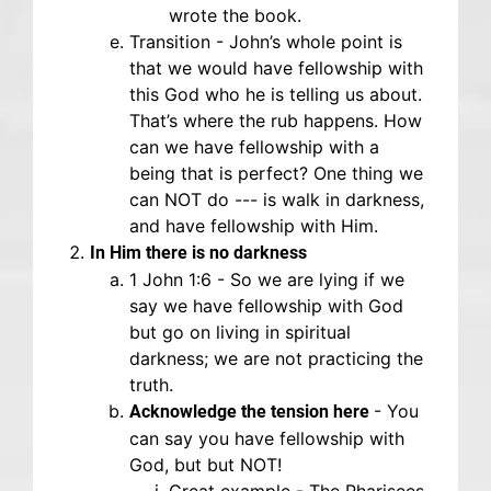
wrote the book.
Transition - John’s whole point is
that we would have fellowship with
this God who he is telling us about.
That’s where the rub happens. How
can we have fellowship with a
being that is perfect? One thing we
can NOT do --- is walk in darkness,
and have fellowship with Him.
In Him there is no darkness
1 John 1:6 - So we are lying if we
say we have fellowship with God
but go on living in spiritual
darkness; we are not practicing the
truth.
- You
Acknowledge the tension here
can say you have fellowship with
God, but but NOT!