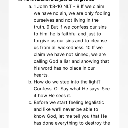
‭‭1 John‬ ‭1‬:‭8-10‬ ‭NLT‬‬ - 8 If we claim
we have no sin, we are only fooling
ourselves and not living in the
truth. 9 But if we confess our sins
to him, he is faithful and just to
forgive us our sins and to cleanse
us from all wickedness. 10 If we
claim we have not sinned, we are
calling God a liar and showing that
his word has no place in our
hearts.
How do we step into the light?
Confess! Or Say what He says. See
it how He sees it.
Before we start feeling legalistic
and like we’ll never be able to
know God, let me tell you that He
has done everything to destroy the