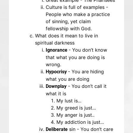
Great example - The Pharisees
Culture is full of examples -
People who make a practice
of sinning, yet claim
fellowship with God.
What does it mean to live in
spiritual darkness
- You don’t know
Ignorance
that what you are doing is
wrong.
- You are hiding
Hypocrisy
what you are doing
- You don’t call it
Downplay
what it is
My lust is...
My greed is just...
My anger is just..
My addiction is just...
sin - You don’t care
Deliberate