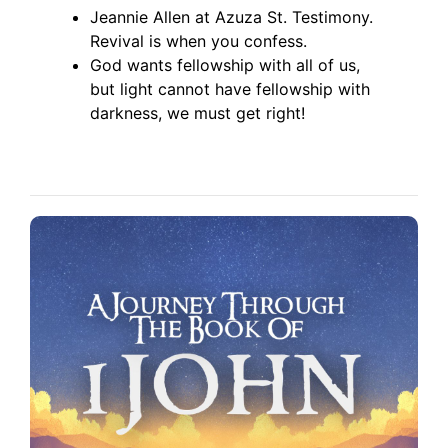
Jeannie Allen at Azuza St. Testimony.
Revival is when you confess.
God wants fellowship with all of us,
but light cannot have fellowship with
darkness, we must get right!