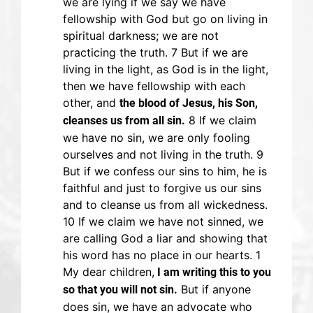
we are lying if we say we have
fellowship with God but go on living in
spiritual darkness; we are not
practicing the truth. 7 But if we are
living in the light, as God is in the light,
then we have fellowship with each
other, and
the blood of Jesus, his Son,
8 If we claim
cleanses us from all sin.
we have no sin, we are only fooling
ourselves and not living in the truth. 9
But if we confess our sins to him, he is
faithful and just to forgive us our sins
and to cleanse us from all wickedness.
10 If we claim we have not sinned, we
are calling God a liar and showing that
his word has no place in our hearts. 1
My dear children,
I am writing this to you
But if anyone
so that you will not sin.
does sin, we have an advocate who