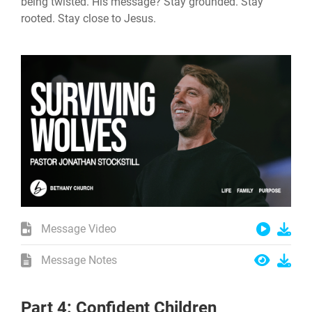
being twisted. His message? Stay grounded. Stay
rooted. Stay close to Jesus.
Message Video
Message Notes
Part 4: Confident Children