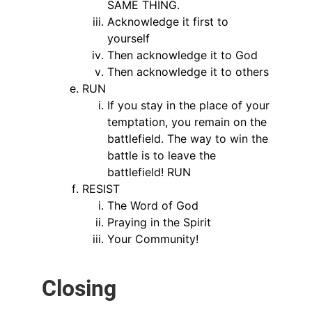
SAME THING.
Acknowledge it first to
yourself
Then acknowledge it to God
Then acknowledge it to others
RUN
If you stay in the place of your
temptation, you remain on the
battlefield. The way to win the
battle is to leave the
battlefield! RUN
RESIST
The Word of God
Praying in the Spirit
Your Community!
Closing