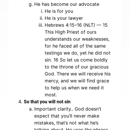
He has become our advocate
He is for you
He is your lawyer
Hebrews 4:15–16 (NLT) — 15
This High Priest of ours
understands our weaknesses,
for he faced all of the same
testings we do, yet he did not
sin. 16 So let us come boldly
to the throne of our gracious
God. There we will receive his
mercy, and we will find grace
to help us when we need it
most.
So that you will not sin
Important clarity.. God doesn’t
expect that you’ll never make
mistakes, that’s not what he’s
talking about. He uses the phrase