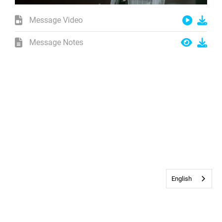
Message Video
Message Notes
English