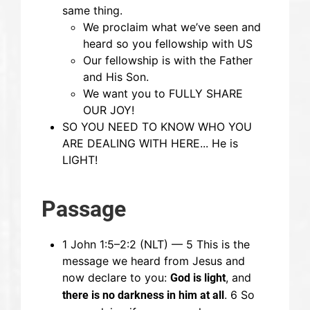
same thing.
We proclaim what we’ve seen and
heard so you fellowship with US
Our fellowship is with the Father
and His Son.
We want you to FULLY SHARE
OUR JOY!
SO YOU NEED TO KNOW WHO YOU
ARE DEALING WITH HERE... He is
LIGHT!
Passage
1 John 1:5–2:2 (NLT) — 5 This is the
message we heard from Jesus and
now declare to you:
, and
God is light
. 6 So
there is no darkness in him at all