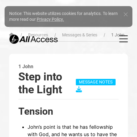
Notice: This website utilizes cookies for analytics. To learn
more read our
Privacy Policy.
1 John
Resources
Messages & Series
1 John
Step into
MESSAGE NOTES
the Light
Tension
John’s point is that he has fellowship
with God, and he wants us to have the