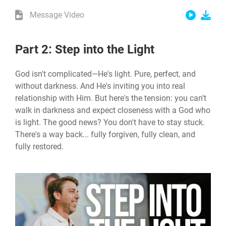
Message Video
Part 2: Step into the Light
God isn't complicated—He's light. Pure, perfect, and
without darkness. And He's inviting you into real
relationship with Him. But here's the tension: you can't
walk in darkness and expect closeness with a God who
is light. The good news? You don't have to stay stuck.
There's a way back... fully forgiven, fully clean, and
fully restored.