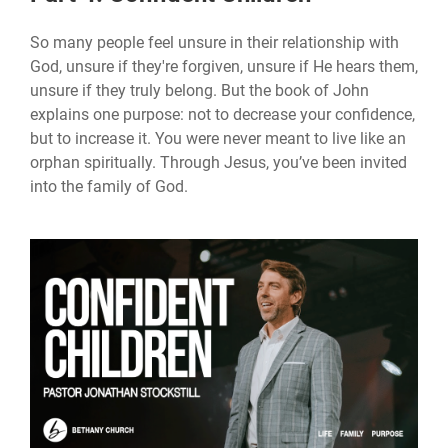
So many people feel unsure in their relationship with
God, unsure if they're forgiven, unsure if He hears them,
unsure if they truly belong. But the book of John
explains one purpose: not to decrease your confidence,
but to increase it. You were never meant to live like an
orphan spiritually. Through Jesus, you’ve been invited
into the family of God.