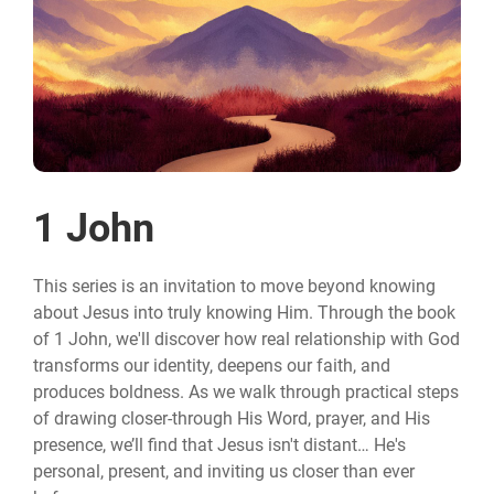
1 John
This series is an invitation to move beyond knowing
about Jesus into truly knowing Him. Through the book
of 1 John, we'll discover how real relationship with God
transforms our identity, deepens our faith, and
produces boldness. As we walk through practical steps
of drawing closer-through His Word, prayer, and His
presence, we’ll find that Jesus isn't distant… He's
personal, present, and inviting us closer than ever