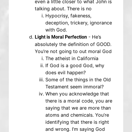
even a little closer to what John is
talking about. There is no
Hypocrisy, fakeness,
deception, trickery, ignorance
with God.
- He’s
Light is Moral Perfection
absolutely the definition of GOOD.
You’re not going to out moral God
The atheist in California
If God is a good God, why
does evil happen?
Some of the things in the Old
Testament seem immoral?
When you acknowledge that
there is a moral code, you are
saying that we are more than
atoms and chemicals. You’re
identifying that there is right
and wrong. I’m saying God