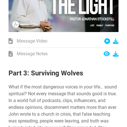
Message Video
Message Notes
Part 3: Surviving Wolves
What if the most dangerous voices in your life… sound
spiritual? Not every message that sounds good is true.
In a world full of podcasts, clips, influencers, and
endless opinions, discernment matters more than ever.
John wrote to a church in crisis, that false teaching
was spreading, people were leaving, and truth was