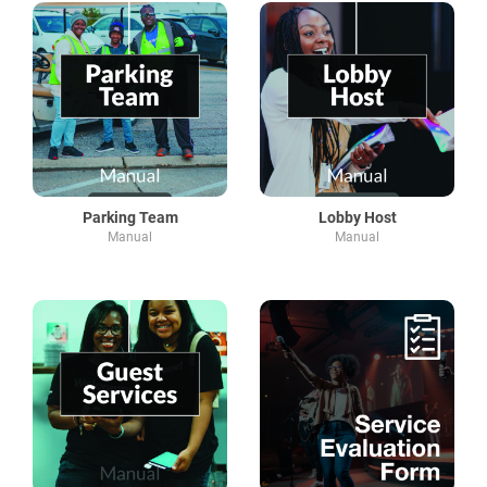
Parking Team
Lobby Host
Manual
Manual