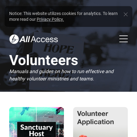
Notice: This website utilizes cookies for analytics. To learn
more read our
Privacy Policy.
Volunteers
Manuals and guides on how to run effective and
healthy volunteer ministries and teams.