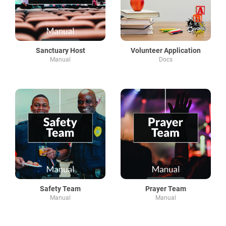
Sanctuary Host
Volunteer Application
Manual
Docs
Safety Team
Prayer Team
Manual
Manual