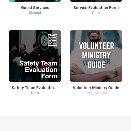
Guest Services
Service Evaluation Form
Manual
Docs
Safety Team Evaluation Form
Volunteer Ministry Guide
Docs
Docs, Manual