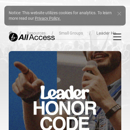
Notice: This website utilizes cookies for analytics. To learn
more read our
Privacy Policy.
Leader Honor Code
Resources
Small Groups