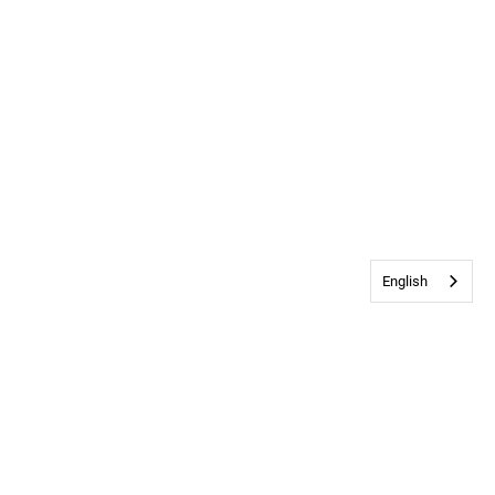
English
Contact Us
•
Privacy & Cookie Policy
© 2026
Bethany Church
All rights
reserved