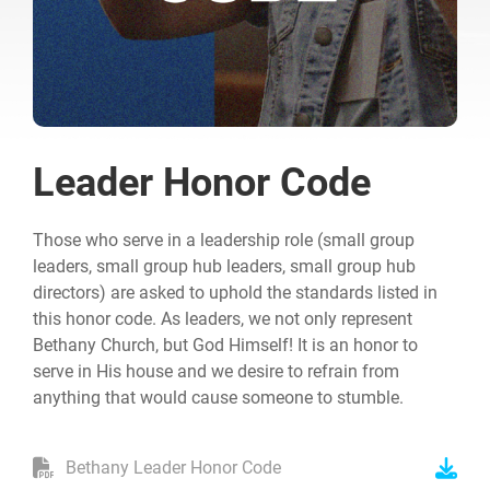
Leader Honor Code
Those who serve in a leadership role (small group
leaders, small group hub leaders, small group hub
directors) are asked to uphold the standards listed in
this honor code. As leaders, we not only represent
Bethany Church, but God Himself! It is an honor to
serve in His house and we desire to refrain from
anything that would cause someone to stumble.
Bethany Leader Honor Code