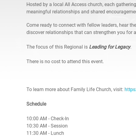
Hosted by a local All Access church, each gathering
meaningful relationships and shared encourageme
Come ready to connect with fellow leaders, hear the
discover relationships that can strengthen you for a
The focus of this Regional is
Leading for Legacy
.
There is no cost to attend this event.
To learn more about Family Life Church, visit:
https
Schedule
10:00 AM - Check-In
10:30 AM - Session
11:30 AM - Lunch