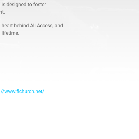
 is designed to foster
nt.
 heart behind All Access, and
 lifetime.
://www.flchurch.net/