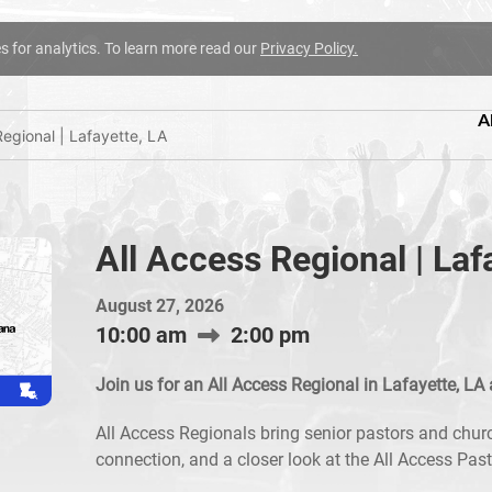
es for analytics. To learn more read our
Privacy Policy.
A
Regional | Lafayette, LA
All Access Regional | Laf
August 27, 2026
10:00 am
2:00 pm
Join us for an All Access Regional in Lafayette, LA 
All Access Regionals bring senior pastors and churc
connection, and a closer look at the All Access Pas