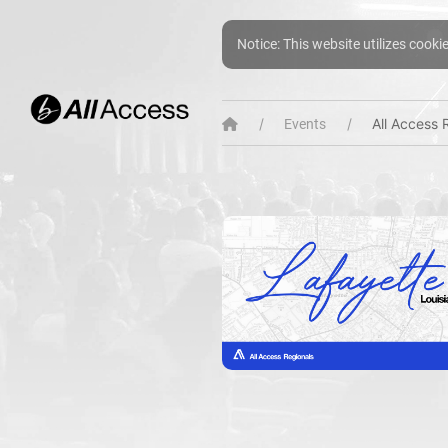
Notice: This website utilizes cooki
All Access 
Events