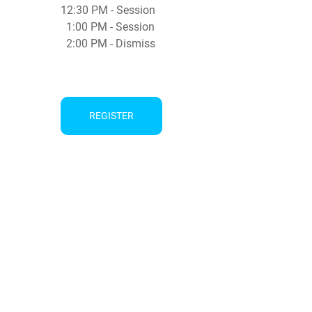
12:30 PM - Session
1:00 PM - Session
2:00 PM - Dismiss
REGISTER