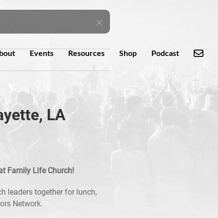
bout
Events
Resources
Shop
Podcast
ayette, LA
at Family Life Church!
h leaders together for lunch,
tors Network.