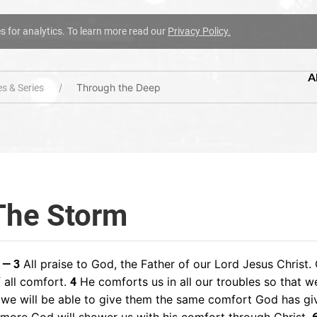
es for analytics. To learn more read our
Privacy Policy.
A
Through the Deep
s & Series
The Storm
All praise to God, the Father of our Lord Jesus Christ. 
 — 3
 all comfort.
He comforts us in all our troubles so that w
4
 we will be able to give them the same comfort God has gi