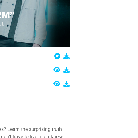
es? Learn the surprising truth
on't have to live in darkness.