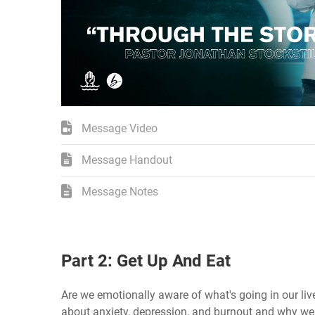
Message Video
Message Handout
Message Notes
Part 2: Get Up And Eat
Are we emotionally aware of what's going in our liv
about anxiety, depression, and burnout and why we d