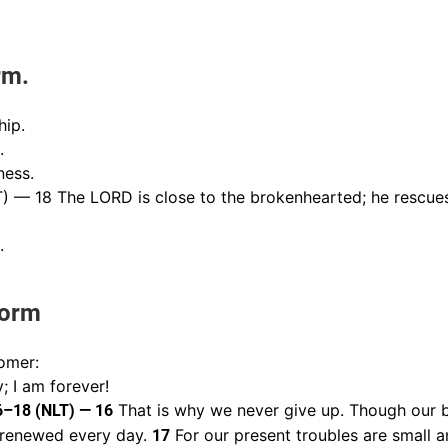
rm.
hip.
.
ness.
) — 18 The LORD is close to the brokenhearted; he rescues
.
torm
omer:
; I am forever!
That is why we never give up. Though our b
16–18 (NLT) — 16
g renewed every day.
For our present troubles are small a
17