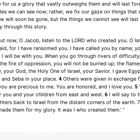
 for us a glory that vastly outweighs them and will last for
bles we can see now; rather, we fix our gaze on things that 
w will soon be gone, but the things we cannot see will last 
y through this story.
ut now, O Jacob, listen to the LORD who created you. O Is
aid, for I have ransomed you. I have called you by name; y
I will be with you. When you go through rivers of difficulty
e fire of oppression, you will not be burned up; the flame
 your God, the Holy One of Israel, your Savior. I gave Egy
a and Seba in your place.
Others were given in exchange fo
4
you are precious to me. You are honored, and I love you.
“
5
er you and your children from east and west.
I will say to 
6
ters back to Israel from the distant corners of the earth. 
 made them for my glory. It was I who created them.’ ”