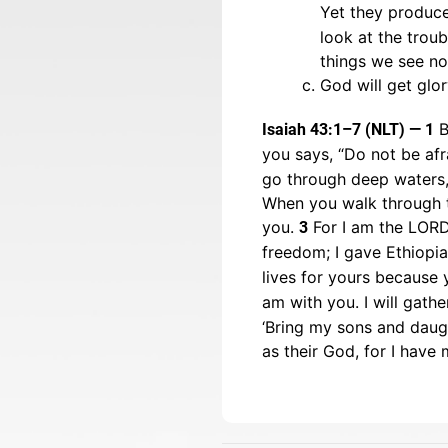
Yet they produce
look at the trou
things we see no
God will get glor
B
Isaiah 43:1–7 (NLT) — 1
you says, “Do not be afr
go through deep waters, 
When you walk through th
you.
For I am the LORD,
3
freedom; I gave Ethiopi
lives for yours because 
am with you. I will gath
‘Bring my sons and daugh
as their God, for I have