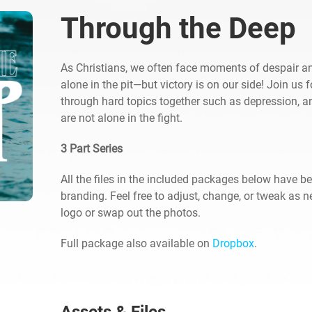
Through the Deep
As Christians, we often face moments of despair 
alone in the pit—but victory is on our side! Join us 
through hard topics together such as depression, an
are not alone in the fight.
3 Part Series
All the files in the included packages below have b
branding. Feel free to adjust, change, or tweak as 
logo or swap out the photos.
Full package also available on
Dropbox
.