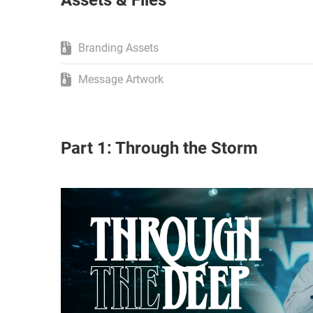
Assets & Files
Branding Assets
Message Artwork
Part 1: Through the Storm