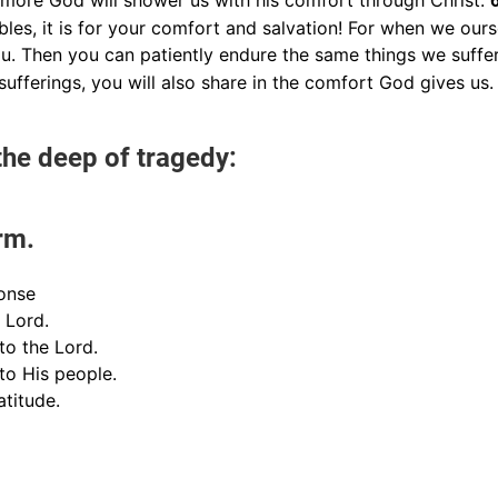
e more God will shower us with his comfort through Christ.
les, it is for your comfort and salvation! For when we our
ou. Then you can patiently endure the same things we suffe
sufferings, you will also share in the comfort God gives us.
he deep of tragedy:
rm.
onse
e Lord.
 to the Lord.
 to His people.
atitude.