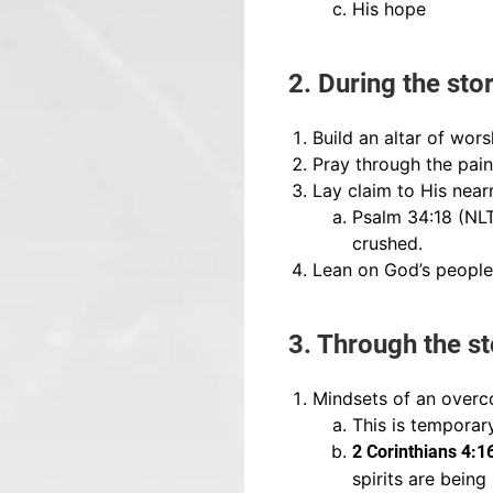
His hope
2. During the sto
Build an altar of wors
Pray through the pain
Lay claim to His near
Psalm 34:18 (NLT
crushed.
Lean on God’s people
3. Through the s
Mindsets of an overc
This is temporary
2 Corinthians 4:
spirits are bein