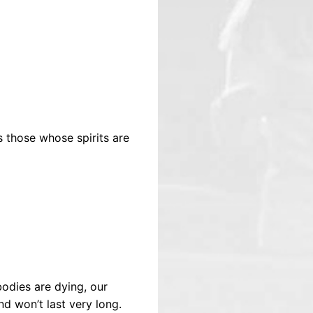
 those whose spirits are
odies are dying, our
nd won’t last very long.