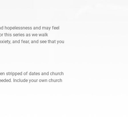
and hopelessness and may feel
for this series as we walk
xiety, and fear, and see that you
een stripped of dates and church
needed. Include your own church