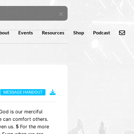
bout
Events
Resources
Shop
Podcast
MESSAGE HANDOUT
God is our merciful
e can comfort others.
ven us.
For the more
5