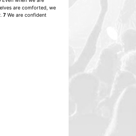
Even when we are
6
selves are comforted, we
r.
We are confident
7