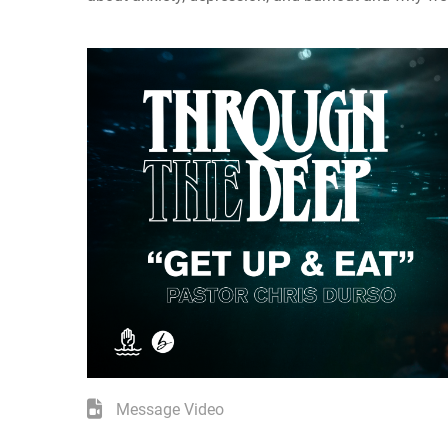
Message Video