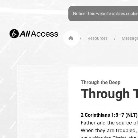
Notice: This website utilizes cooki
Resources
Message
Through the Deep
Through 
2 Corinthians 1:3–7 (NLT)
Father and the source of
When they are troubled,