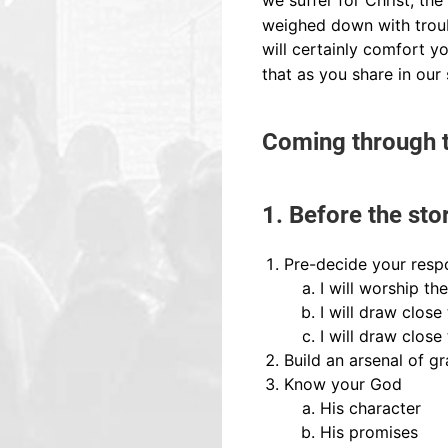
we suffer for Christ, th
weighed down with troub
will certainly comfort y
that as you share in our 
Coming through t
1. Before the sto
Pre-decide your resp
I will worship th
I will draw close
I will draw close
Build an arsenal of gr
Know your God
His character
His promises