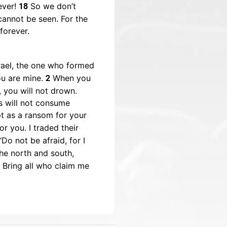
ever!
So we don’t
18
cannot be seen. For the
forever.
rael, the one who formed
ou are mine.
When you
2
, you will not drown.
s will not consume
pt as a ransom for your
r you. I traded their
Do not be afraid, for I
the north and south,
7 Bring all who claim me