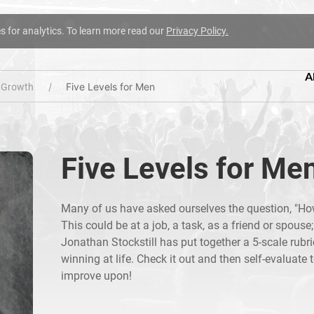
es for analytics. To learn more read our
Privacy Policy.
A
Five Levels for Men
l Growth
Five Levels for Me
Many of us have asked ourselves the question, "How
This could be at a job, a task, as a friend or spouse
Jonathan Stockstill has put together a 5-scale rubr
winning at life. Check it out and then self-evaluate t
improve upon!