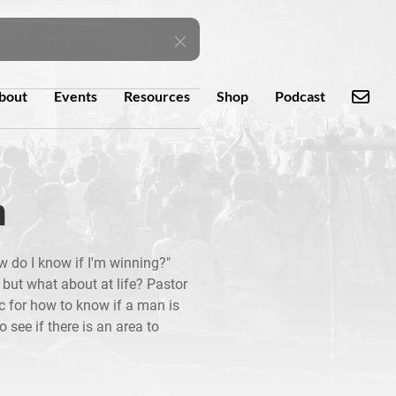
bout
Events
Resources
Shop
Podcast
n
 do I know if I'm winning?"
; but what about at life? Pastor
ic for how to know if a man is
o see if there is an area to