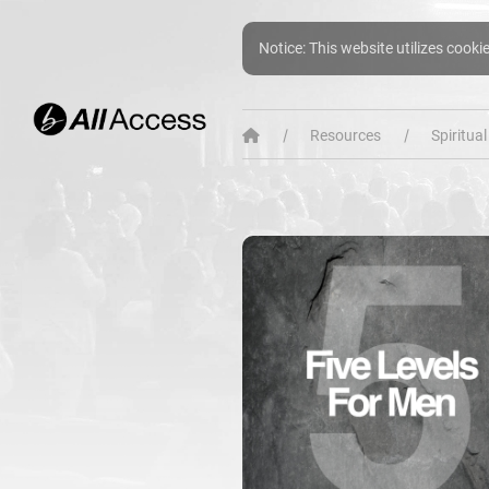
Notice: This website utilizes cooki
Resources
Spiritua