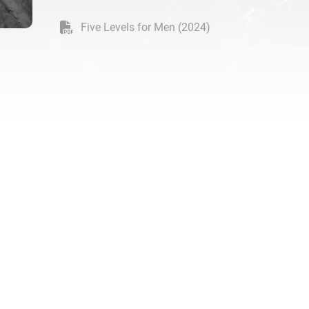
Five Levels for Men (2024)