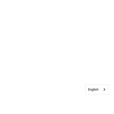
English