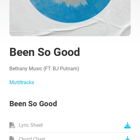
Been So Good
Bethany Music (FT. BJ Putnam)
Mutiltracks
Been So Good
Lyric Sheet
Chord Chart