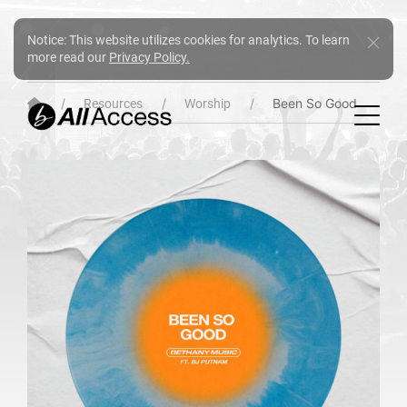
Notice: This website utilizes cookies for analytics. To learn
more read our
Privacy Policy.
Been So Good
Resources
Worship