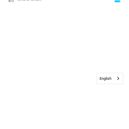
English
Contact Us
•
Privacy & Cookie Policy
© 2026
Bethany Church
All rights